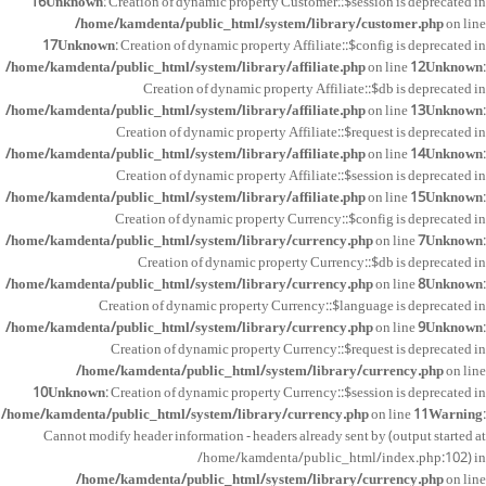
16
Unknown
: Creation of dynamic property Customer::$session is deprecated in
/home/kamdenta/public_html/system/library/customer.php
on line
17
Unknown
: Creation of dynamic property Affiliate::$config is deprecated in
/home/kamdenta/public_html/system/library/affiliate.php
on line
12
Unknown
:
Creation of dynamic property Affiliate::$db is deprecated in
/home/kamdenta/public_html/system/library/affiliate.php
on line
13
Unknown
:
Creation of dynamic property Affiliate::$request is deprecated in
/home/kamdenta/public_html/system/library/affiliate.php
on line
14
Unknown
:
Creation of dynamic property Affiliate::$session is deprecated in
/home/kamdenta/public_html/system/library/affiliate.php
on line
15
Unknown
:
Creation of dynamic property Currency::$config is deprecated in
/home/kamdenta/public_html/system/library/currency.php
on line
7
Unknown
:
Creation of dynamic property Currency::$db is deprecated in
/home/kamdenta/public_html/system/library/currency.php
on line
8
Unknown
:
Creation of dynamic property Currency::$language is deprecated in
/home/kamdenta/public_html/system/library/currency.php
on line
9
Unknown
:
Creation of dynamic property Currency::$request is deprecated in
/home/kamdenta/public_html/system/library/currency.php
on line
10
Unknown
: Creation of dynamic property Currency::$session is deprecated in
/home/kamdenta/public_html/system/library/currency.php
on line
11
Warning
:
Cannot modify header information - headers already sent by (output started at
/home/kamdenta/public_html/index.php:102) in
/home/kamdenta/public_html/system/library/currency.php
on line