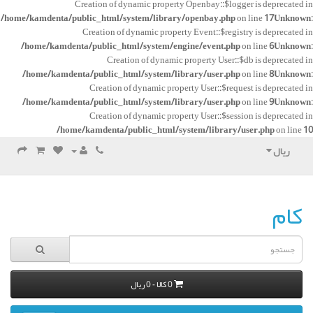
Creation of dynamic property Openbay::$logger is deprecated in
/home/kamdenta/public_html/system/library/openbay.php
on line
17
Unknown
:
Creation of dynamic property Event::$registry is deprecated in
/home/kamdenta/public_html/system/engine/event.php
on line
6
Unknown
:
Creation of dynamic property User::$db is deprecated in
/home/kamdenta/public_html/system/library/user.php
on line
8
Unknown
:
Creation of dynamic property User::$request is deprecated in
/home/kamdenta/public_html/system/library/user.php
on line
9
Unknown
:
Creation of dynamic property User::$session is deprecated in
/home/kamdenta/public_html/system/library/user.php
on line
10
ریال
کام
0 کالا - 0 ریال