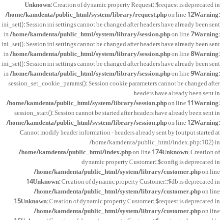
Unknown
: Creation of dynamic property Request::$request is deprecated in
/home/kamdenta/public_html/system/library/request.php
on line
12
Warning
:
ini_set(): Session ini settings cannot be changed after headers have already been sent
in
/home/kamdenta/public_html/system/library/session.php
on line
7
Warning
:
ini_set(): Session ini settings cannot be changed after headers have already been sent
in
/home/kamdenta/public_html/system/library/session.php
on line
8
Warning
:
ini_set(): Session ini settings cannot be changed after headers have already been sent
in
/home/kamdenta/public_html/system/library/session.php
on line
9
Warning
:
session_set_cookie_params(): Session cookie parameters cannot be changed after
headers have already been sent in
/home/kamdenta/public_html/system/library/session.php
on line
11
Warning
:
session_start(): Session cannot be started after headers have already been sent in
/home/kamdenta/public_html/system/library/session.php
on line
12
Warning
:
Cannot modify header information - headers already sent by (output started at
/home/kamdenta/public_html/index.php:102) in
/home/kamdenta/public_html/index.php
on line
174
Unknown
: Creation of
dynamic property Customer::$config is deprecated in
/home/kamdenta/public_html/system/library/customer.php
on line
14
Unknown
: Creation of dynamic property Customer::$db is deprecated in
/home/kamdenta/public_html/system/library/customer.php
on line
15
Unknown
: Creation of dynamic property Customer::$request is deprecated in
/home/kamdenta/public_html/system/library/customer.php
on line