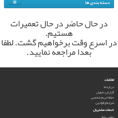
دسته بندی ها
در حال حاضر در حال تعمیرات
هستیم.
در اسرع وقت برخواهیم گشت. لطفا
بعدا مراجعه نمایید.
اطلاعات
درباره ما
گزارش تحویل
حفظ حریم شخصی
شرایط و قوانین
خدمات مشتریان
تماس با ما