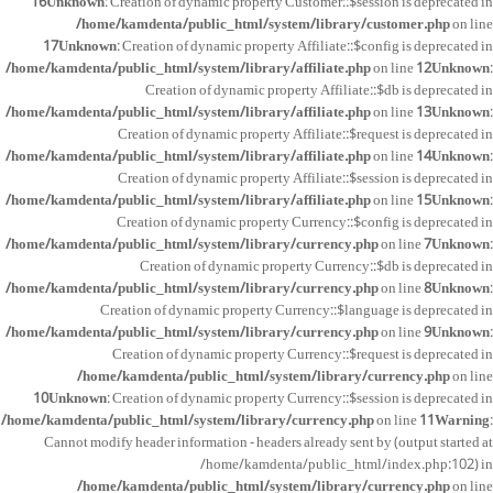
16
Unknown
: Creation of dynamic property Customer::$session is deprecated in
/home/kamdenta/public_html/system/library/customer.php
on line
17
Unknown
: Creation of dynamic property Affiliate::$config is deprecated in
/home/kamdenta/public_html/system/library/affiliate.php
on line
12
Unknown
:
Creation of dynamic property Affiliate::$db is deprecated in
/home/kamdenta/public_html/system/library/affiliate.php
on line
13
Unknown
:
Creation of dynamic property Affiliate::$request is deprecated in
/home/kamdenta/public_html/system/library/affiliate.php
on line
14
Unknown
:
Creation of dynamic property Affiliate::$session is deprecated in
/home/kamdenta/public_html/system/library/affiliate.php
on line
15
Unknown
:
Creation of dynamic property Currency::$config is deprecated in
/home/kamdenta/public_html/system/library/currency.php
on line
7
Unknown
:
Creation of dynamic property Currency::$db is deprecated in
/home/kamdenta/public_html/system/library/currency.php
on line
8
Unknown
:
Creation of dynamic property Currency::$language is deprecated in
/home/kamdenta/public_html/system/library/currency.php
on line
9
Unknown
:
Creation of dynamic property Currency::$request is deprecated in
/home/kamdenta/public_html/system/library/currency.php
on line
10
Unknown
: Creation of dynamic property Currency::$session is deprecated in
/home/kamdenta/public_html/system/library/currency.php
on line
11
Warning
:
Cannot modify header information - headers already sent by (output started at
/home/kamdenta/public_html/index.php:102) in
/home/kamdenta/public_html/system/library/currency.php
on line