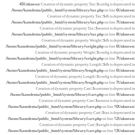
45
Unknown
: Creation of dynamic property Tax::$config is deprecated in
/home/kamdenta/public_html/system/library/tax.php
on line
6
Unknown
:
Creation of dynamic property Tax::$db is deprecated in
/home/kamdenta/public_html/system/library/tax.php
on line
7
Unknown
:
Creation of dynamic property Tax::$session is deprecated in
/home/kamdenta/public_html/system/library/tax.php
on line
8
Unknown
:
Creation of dynamic property Weight::$db is deprecated in
/home/kamdenta/public_html/system/library/weight.php
on line
6
Unknown
:
Creation of dynamic property Weight::$config is deprecated in
/home/kamdenta/public_html/system/library/weight.php
on line
7
Unknown
:
Creation of dynamic property Length::$db is deprecated in
/home/kamdenta/public_html/system/library/length.php
on line
6
Unknown
:
Creation of dynamic property Length::$config is deprecated in
/home/kamdenta/public_html/system/library/length.php
on line
7
Unknown
:
Creation of dynamic property Cart::$customer is deprecated in
/home/kamdenta/public_html/system/library/cart.php
on line
9
Unknown
:
Creation of dynamic property Cart::$session is deprecated in
/home/kamdenta/public_html/system/library/cart.php
on line
10
Unknown
:
Creation of dynamic property Cart::$tax is deprecated in
/home/kamdenta/public_html/system/library/cart.php
on line
12
Unknown
:
Creation of dynamic property Cart::$weight is deprecated in
/home/kamdenta/public_html/system/library/cart.php
on line
13
Unknown
: