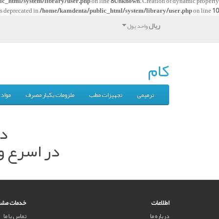
c_html/system/library/user.php
on line
8
Unknown
: Creation of dynamic property
is deprecated in
/home/kamdenta/public_html/system/library/user.php
on line
10
ریال
واحد پول
کام
بگیری
ملزومات یکبار مصرف
تجهیزات مطب
ترمیمی
م.
ه نمایید.
ت مشتریان
اطلاعات
تماس با ما
درباره ما