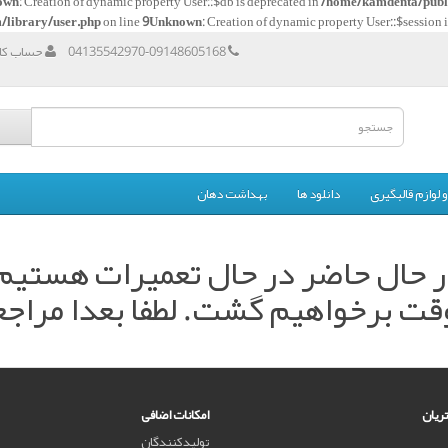
own
: Creation of dynamic property User::$db is deprecated in
/home/kamdenta/publi
/library/user.php
on line
9
Unknown
: Creation of dynamic property User::$session 
اربری من
04135542970-09148605168
بهداشت دهان
دانلود ها
مواد و لوازم قال
ر حال حاضر در حال تعمیرات هستی
وقت برخواهیم گشت. لطفا بعدا مراجع
امکانات اضافی
خدما
تولیدکنندگان