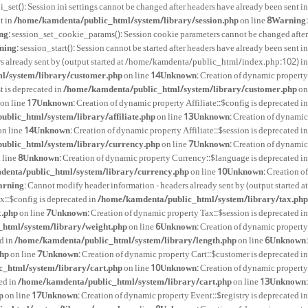
ini_set(): Session ini settings cannot be changed after headers have already been sent in
t in
/home/kamdenta/public_html/system/library/session.php
on line
8
Warning
:
ng
: session_set_cookie_params(): Session cookie parameters cannot be changed after
ning
: session_start(): Session cannot be started after headers have already been sent in
rs already sent by (output started at /home/kamdenta/public_html/index.php:102) in
l/system/library/customer.php
on line
14
Unknown
: Creation of dynamic property
t is deprecated in
/home/kamdenta/public_html/system/library/customer.php
on
on line
17
Unknown
: Creation of dynamic property Affiliate::$config is deprecated in
blic_html/system/library/affiliate.php
on line
13
Unknown
: Creation of dynamic
n line
14
Unknown
: Creation of dynamic property Affiliate::$session is deprecated in
ublic_html/system/library/currency.php
on line
7
Unknown
: Creation of dynamic
 line
8
Unknown
: Creation of dynamic property Currency::$language is deprecated in
enta/public_html/system/library/currency.php
on line
10
Unknown
: Creation of
rning
: Cannot modify header information - headers already sent by (output started at
x::$config is deprecated in
/home/kamdenta/public_html/system/library/tax.php
x.php
on line
7
Unknown
: Creation of dynamic property Tax::$session is deprecated in
html/system/library/weight.php
on line
6
Unknown
: Creation of dynamic property
d in
/home/kamdenta/public_html/system/library/length.php
on line
6
Unknown
:
php
on line
7
Unknown
: Creation of dynamic property Cart::$customer is deprecated in
_html/system/library/cart.php
on line
10
Unknown
: Creation of dynamic property
ed in
/home/kamdenta/public_html/system/library/cart.php
on line
13
Unknown
:
p
on line
17
Unknown
: Creation of dynamic property Event::$registry is deprecated in