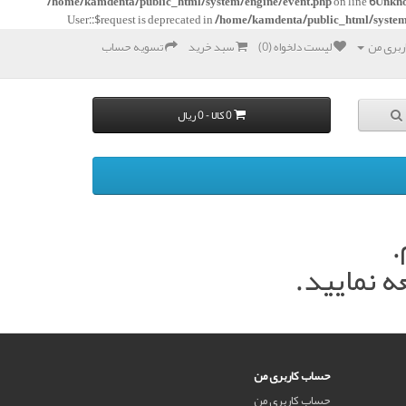
/home/kamdenta/public_html/system/engine/event.php
on line
6
Unkn
User::$request is deprecated in
/home/kamdenta/public_html/system
تسویه حساب
سبد خرید
لیست دلخواه (0)
حساب ک
0 کالا - 0 ریال
د
در اسرع 
حساب کاربری من
حساب کاربری من