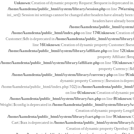
Unknown
: Creation of dynamic property Request::$request is deprecated in
/home/kamdenta/public_html/system/library/session.php
on line
7
Warnin
ini_set(): Session ini settings cannot be changed after headers have already been 
headers have already been
/home/kamdenta/public_html/system/l
/home/kamdenta/public_html/index.php
on line
174
Unknown
: Creation o
Customer::$db is deprecated in
/home/kamdenta/public_html/system/library
line
16
Unknown
: Creation of dynamic property Customer::$sess
/home/kamdenta/public_html/system/library/affiliate.php
on line
12
Unkn
property Affiliate::$re
/home/kamdenta/public_html/system/library/affiliate.php
on line
15
Unknown
:
property Currency::$d
/home/kamdenta/public_html/system/library/currency.php
on line
9
Un
dynamic property Currency::$session is depre
/home/kamdenta/public_html/index.php:102) in
/home/kamdenta/public_html/s
on line
6
Unknown
: Creation of dynamic pr
/home/kamdenta/public_html/system/library/tax.php
on line
8
Unknown
:
Weight::$config is deprecated in
/home/kamdenta/public_html/system/library/w
Creation of dynamic property Length
/home/kamdenta/public_html/system/library/cart.php
on line
9
Unknown
: 
Cart::$tax is deprecated in
/home/kamdenta/public_html/system/library/c
Creation of dynamic property Openbay::$l