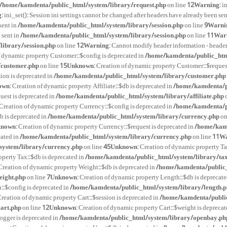
/home/kamdenta/public_html/system/library/request.php
on line
12
Warning
: 
g
: ini_set(): Session ini settings cannot be changed after headers have already been sen
sent in
/home/kamdenta/public_html/system/library/session.php
on line
9
Warni
 sent in
/home/kamdenta/public_html/system/library/session.php
on line
11
War
ibrary/session.php
on line
12
Warning
: Cannot modify header information - heade
f dynamic property Customer::$config is deprecated in
/home/kamdenta/public_htm
/customer.php
on line
15
Unknown
: Creation of dynamic property Customer::$reques
ion is deprecated in
/home/kamdenta/public_html/system/library/customer.php
own
: Creation of dynamic property Affiliate::$db is deprecated in
/home/kamdenta/pu
quest is deprecated in
/home/kamdenta/public_html/system/library/affiliate.php
o
 Creation of dynamic property Currency::$config is deprecated in
/home/kamdenta/p
b is deprecated in
/home/kamdenta/public_html/system/library/currency.php
on
known
: Creation of dynamic property Currency::$request is deprecated in
/home/kamd
cated in
/home/kamdenta/public_html/system/library/currency.php
on line
11
Wa
ystem/library/currency.php
on line
45
Unknown
: Creation of dynamic property Ta
operty Tax::$db is deprecated in
/home/kamdenta/public_html/system/library/ta
 Creation of dynamic property Weight::$db is deprecated in
/home/kamdenta/public_
eight.php
on line
7
Unknown
: Creation of dynamic property Length::$db is deprecate
::$config is deprecated in
/home/kamdenta/public_html/system/library/length.
Creation of dynamic property Cart::$session is deprecated in
/home/kamdenta/public
art.php
on line
12
Unknown
: Creation of dynamic property Cart::$weight is deprecat
ogger is deprecated in
/home/kamdenta/public_html/system/library/openbay.ph