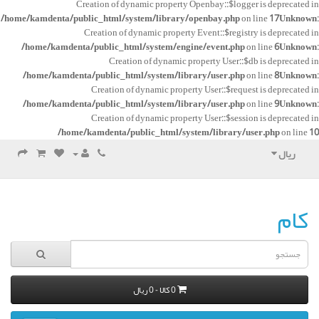
Creation of dynamic property Openbay::$logger is deprecated in
/home/kamdenta/public_html/system/library/openbay.php
on line
17
Unknown
:
Creation of dynamic property Event::$registry is deprecated in
/home/kamdenta/public_html/system/engine/event.php
on line
6
Unknown
:
Creation of dynamic property User::$db is deprecated in
/home/kamdenta/public_html/system/library/user.php
on line
8
Unknown
:
Creation of dynamic property User::$request is deprecated in
/home/kamdenta/public_html/system/library/user.php
on line
9
Unknown
:
Creation of dynamic property User::$session is deprecated in
/home/kamdenta/public_html/system/library/user.php
on line
10
ریال
کام
0 کالا - 0 ریال