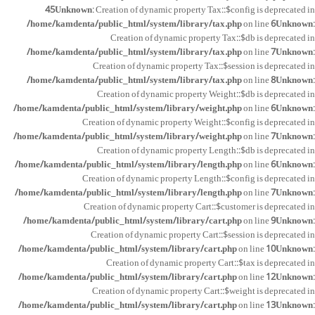
45
Unknown
: Creation of dynamic property Tax::$config is deprecated in
/home/kamdenta/public_html/system/library/tax.php
on line
6
Unknown
:
Creation of dynamic property Tax::$db is deprecated in
/home/kamdenta/public_html/system/library/tax.php
on line
7
Unknown
:
Creation of dynamic property Tax::$session is deprecated in
/home/kamdenta/public_html/system/library/tax.php
on line
8
Unknown
:
Creation of dynamic property Weight::$db is deprecated in
/home/kamdenta/public_html/system/library/weight.php
on line
6
Unknown
:
Creation of dynamic property Weight::$config is deprecated in
/home/kamdenta/public_html/system/library/weight.php
on line
7
Unknown
:
Creation of dynamic property Length::$db is deprecated in
/home/kamdenta/public_html/system/library/length.php
on line
6
Unknown
:
Creation of dynamic property Length::$config is deprecated in
/home/kamdenta/public_html/system/library/length.php
on line
7
Unknown
:
Creation of dynamic property Cart::$customer is deprecated in
/home/kamdenta/public_html/system/library/cart.php
on line
9
Unknown
:
Creation of dynamic property Cart::$session is deprecated in
/home/kamdenta/public_html/system/library/cart.php
on line
10
Unknown
:
Creation of dynamic property Cart::$tax is deprecated in
/home/kamdenta/public_html/system/library/cart.php
on line
12
Unknown
:
Creation of dynamic property Cart::$weight is deprecated in
/home/kamdenta/public_html/system/library/cart.php
on line
13
Unknown
: