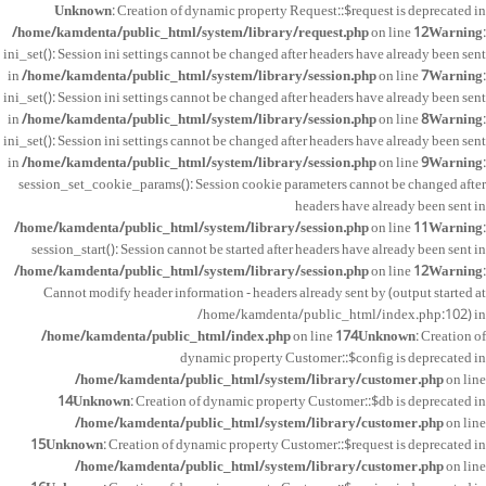
Unknown
: Creation of dynamic property Request::$request is deprecated in
/home/kamdenta/public_html/system/library/request.php
on line
12
Warning
:
ini_set(): Session ini settings cannot be changed after headers have already been sent
in
/home/kamdenta/public_html/system/library/session.php
on line
7
Warning
:
ini_set(): Session ini settings cannot be changed after headers have already been sent
in
/home/kamdenta/public_html/system/library/session.php
on line
8
Warning
:
ini_set(): Session ini settings cannot be changed after headers have already been sent
in
/home/kamdenta/public_html/system/library/session.php
on line
9
Warning
:
session_set_cookie_params(): Session cookie parameters cannot be changed after
headers have already been sent in
/home/kamdenta/public_html/system/library/session.php
on line
11
Warning
:
session_start(): Session cannot be started after headers have already been sent in
/home/kamdenta/public_html/system/library/session.php
on line
12
Warning
:
Cannot modify header information - headers already sent by (output started at
/home/kamdenta/public_html/index.php:102) in
/home/kamdenta/public_html/index.php
on line
174
Unknown
: Creation of
dynamic property Customer::$config is deprecated in
/home/kamdenta/public_html/system/library/customer.php
on line
14
Unknown
: Creation of dynamic property Customer::$db is deprecated in
/home/kamdenta/public_html/system/library/customer.php
on line
15
Unknown
: Creation of dynamic property Customer::$request is deprecated in
/home/kamdenta/public_html/system/library/customer.php
on line