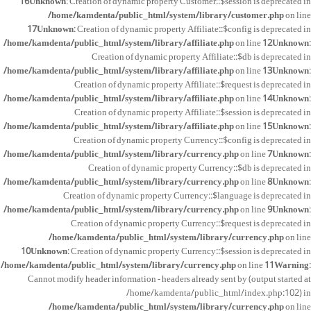
16
Unknown
: Creation of dynamic property Customer::$session is deprecated in
/home/kamdenta/public_html/system/library/customer.php
on line
17
Unknown
: Creation of dynamic property Affiliate::$config is deprecated in
/home/kamdenta/public_html/system/library/affiliate.php
on line
12
Unknown
:
Creation of dynamic property Affiliate::$db is deprecated in
/home/kamdenta/public_html/system/library/affiliate.php
on line
13
Unknown
:
Creation of dynamic property Affiliate::$request is deprecated in
/home/kamdenta/public_html/system/library/affiliate.php
on line
14
Unknown
:
Creation of dynamic property Affiliate::$session is deprecated in
/home/kamdenta/public_html/system/library/affiliate.php
on line
15
Unknown
:
Creation of dynamic property Currency::$config is deprecated in
/home/kamdenta/public_html/system/library/currency.php
on line
7
Unknown
:
Creation of dynamic property Currency::$db is deprecated in
/home/kamdenta/public_html/system/library/currency.php
on line
8
Unknown
:
Creation of dynamic property Currency::$language is deprecated in
/home/kamdenta/public_html/system/library/currency.php
on line
9
Unknown
:
Creation of dynamic property Currency::$request is deprecated in
/home/kamdenta/public_html/system/library/currency.php
on line
10
Unknown
: Creation of dynamic property Currency::$session is deprecated in
/home/kamdenta/public_html/system/library/currency.php
on line
11
Warning
:
Cannot modify header information - headers already sent by (output started at
/home/kamdenta/public_html/index.php:102) in
/home/kamdenta/public_html/system/library/currency.php
on line