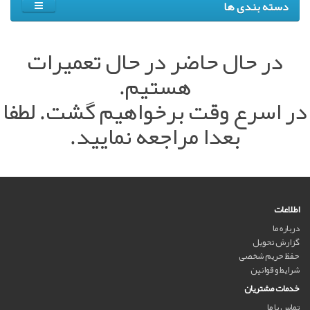
دسته بندی ها
در حال حاضر در حال تعمیرات
هستیم.
در اسرع وقت برخواهیم گشت. لطفا
بعدا مراجعه نمایید.
اطلاعات
درباره ما
گزارش تحویل
حفظ حریم شخصی
شرایط و قوانین
خدمات مشتریان
تماس با ما